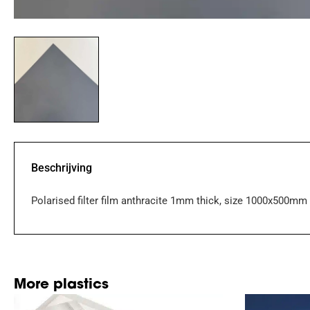
Beschrijving
Polarised filter film anthracite 1mm thick, size 1000x500mm
More plastics