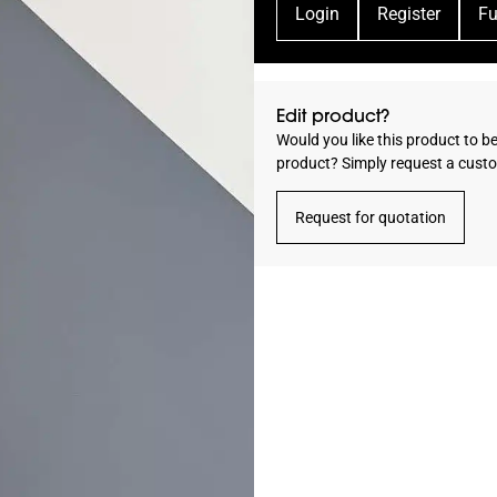
Login
Register
Fu
Edit product?
Would you like this product to b
product? Simply request a cust
Request for quotation