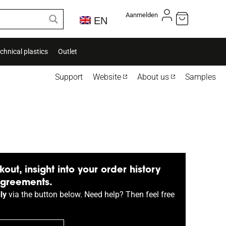
Aanmelden
EN
chnical plastics
Outlet
Support
Website
About us
Samples
kout, insight into your order history
agreements.
ly
via the button below. Need help? Then feel free