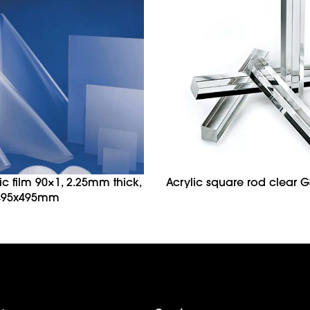
tic film 90×1, 2.25mm thick,
Acrylic square rod clear G
 495x495mm