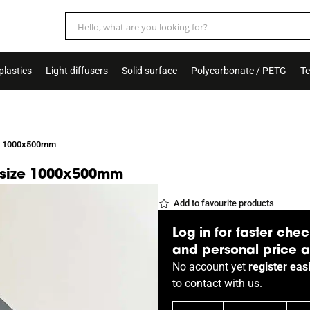
plastics
Light diffusers
Solid surface
Polycarbonate / PETG
Te
ize 1000x500mm
k, size 1000x500mm
Add to favourite products
Log in for faster chec
and personal price 
No account yet
register easi
to
contact
with us.