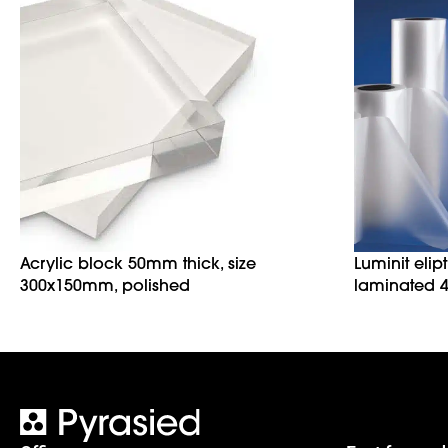
Acrylic block 50mm thick, size
Luminit elip
300x150mm, polished
laminated