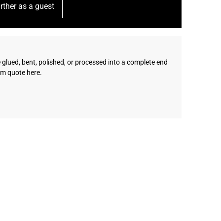
rther as a guest
e glued, bent, polished, or processed into a complete end
om quote here.