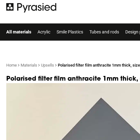
All materials
Acrylic
Smile Plastics
Tubes and rods
Design 
Home
Materials
Upsells
Polarised filter film anthracite 1mm thick, s
Polarised filter film anthracite 1mm thic