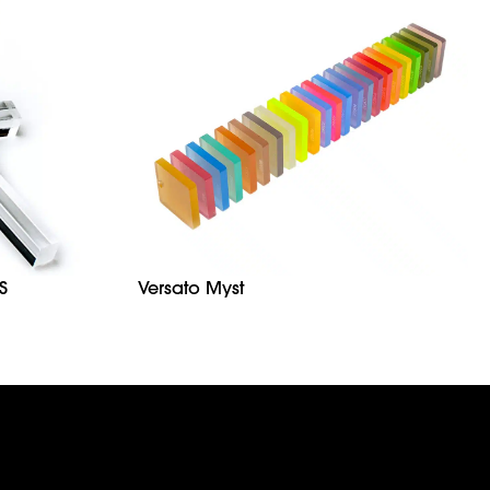
S
Versato Myst