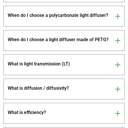
When do I choose a polycarbonate light diffuser?
When do I choose a light diffuser made of PETG?
What is light transmission (LT)
What is diffusion / diffusivity?
What is efficiency?