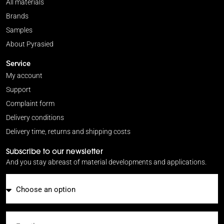
All materials
Brands
Samples
About Pyrasied
Service
My account
Support
Complaint form
Delivery conditions
Delivery time, returns and shipping costs
Subscribe to our newsletter
And you stay abreast of material developments and applications.
Email