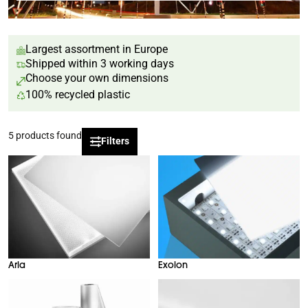
Largest assortment in Europe
Shipped within 3 working days
Choose your own dimensions
100% recycled plastic
5
products found
Filters
Arla
Exolon