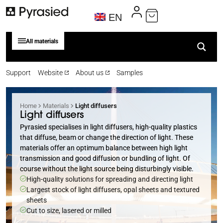
EN
All materials
Support
Website
About us
Samples
Home
Materials
Light diffusers
Light diffusers
Pyrasied specialises in light diffusers, high-quality plastics
that diffuse, beam or change the direction of light. These
materials offer an optimum balance between high light
transmission and good diffusion or bundling of light. Of
course without the light source being disturbingly visible.
High-quality solutions for spreading and directing light
Largest stock of light diffusers, opal sheets and textured
sheets
Cut to size, lasered or milled