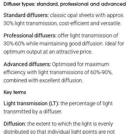
Diffuser types: standard, professional and advanced
Standard diffusers:
classic opal sheets with approx.
30% light transmission, cost-efficient and versatile.
Professional diffusers:
offer light transmission of
30%-60% while maintaining good diffusion. Ideal for
optimum output at an attractive price.
Advanced diffusers:
Optimised for maximum
efficiency with light transmissions of 60%-90%,
combined with excellent diffusion.
Key terms
Light transmission (LT):
the percentage of light
transmitted by a diffuser.
Diffusion:
the extent to which the light is evenly
distributed so that individual light points are not