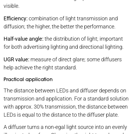
visible.
Efficiency:
combination of light transmission and
diffusion; the higher, the better the performance.
Half-value angle:
the distribution of light; important
for both advertising lighting and directional lighting.
UGR value:
measure of direct glare; some diffusers
help achieve the right standard.
Practical application
The distance between LEDs and diffuser depends on
transmission and application. For a standard solution
with approx. 30% transmission, the distance between
LEDs is equal to the distance to the diffuser plate.
A diffuser turns a non-egal light source into an evenly