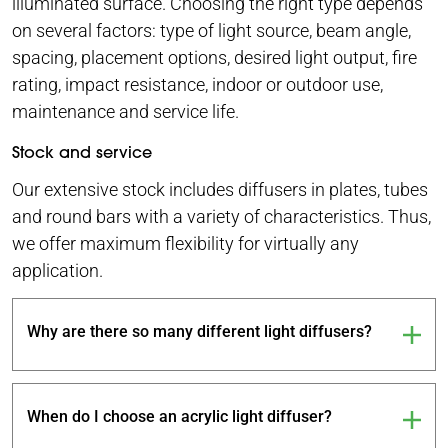
illuminated surface. Choosing the right type depends
on several factors: type of light source, beam angle,
spacing, placement options, desired light output, fire
rating, impact resistance, indoor or outdoor use,
maintenance and service life.
Stock and service
Our extensive stock includes diffusers in plates, tubes
and round bars with a variety of characteristics. Thus,
we offer maximum flexibility for virtually any
application.
Why are there so many different light diffusers?
When do I choose an acrylic light diffuser?