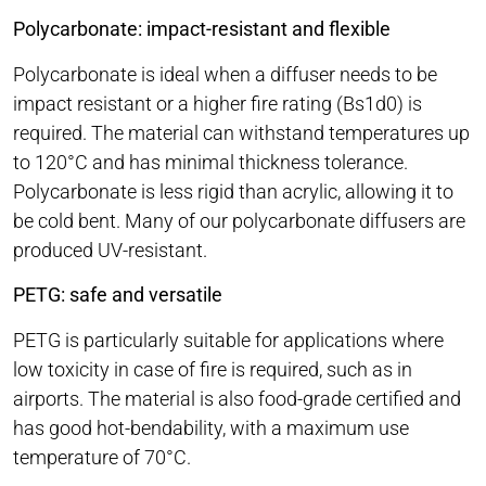
Polycarbonate: impact-resistant and flexible
Polycarbonate is ideal when a diffuser needs to be
impact resistant or a higher fire rating (Bs1d0) is
required. The material can withstand temperatures up
to 120°C and has minimal thickness tolerance.
Polycarbonate is less rigid than acrylic, allowing it to
be cold bent. Many of our polycarbonate diffusers are
produced UV-resistant.
PETG: safe and versatile
PETG is particularly suitable for applications where
low toxicity in case of fire is required, such as in
airports. The material is also food-grade certified and
has good hot-bendability, with a maximum use
temperature of 70°C.