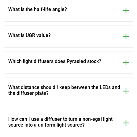
What is the half-life angle?
What is UGR value?
Which light diffusers does Pyrasied stock?
What distance should I keep between the LEDs and
the diffuser plate?
How can I use a diffuser to turn a non-egal light
source into a uniform light source?