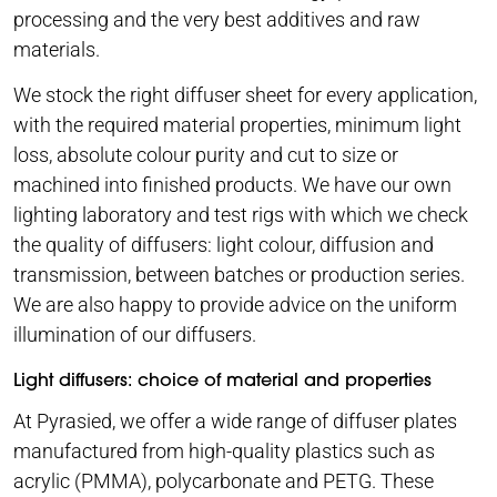
processing and the very best additives and raw
materials.
We stock the right diffuser sheet for every application,
with the required material properties, minimum light
loss, absolute colour purity and cut to size or
machined into finished products. We have our own
lighting laboratory and test rigs with which we check
the quality of diffusers: light colour, diffusion and
transmission, between batches or production series.
We are also happy to provide advice on the uniform
illumination of our diffusers.
Light diffusers: choice of material and properties
At Pyrasied, we offer a wide range of diffuser plates
manufactured from high-quality plastics such as
acrylic (PMMA), polycarbonate and PETG. These