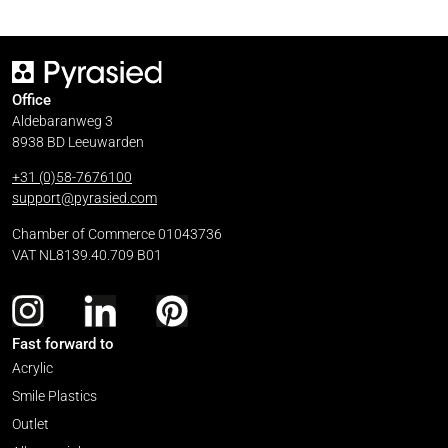
Office
Aldebaranweg 3
8938 BD Leeuwarden
+31 (0)58-7676100
support@pyrasied.com
Chamber of Commerce 01043736
VAT NL8139.40.709 B01
Fast forward to
Acrylic
Smile Plastics
Outlet