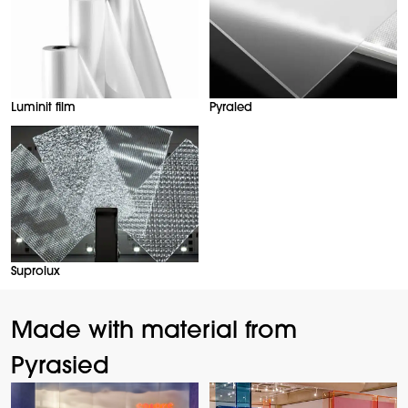
Luminit film
Pyraled
Suprolux
Made with material from
Pyrasied