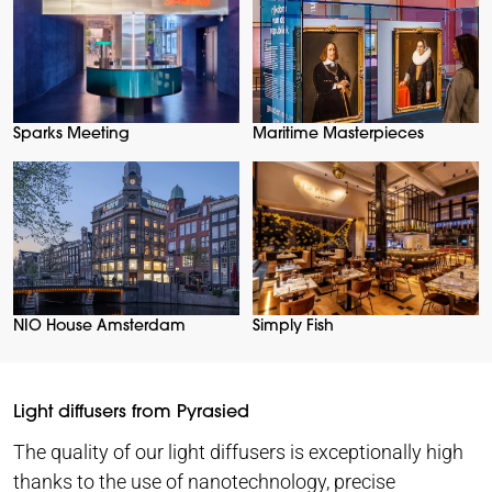
Sparks Meeting
Maritime Masterpieces
NIO House Amsterdam
Simply Fish
Light diffusers from Pyrasied
The quality of our light diffusers is exceptionally high
thanks to the use of nanotechnology, precise