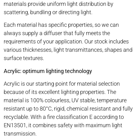
materials provide uniform light distribution by
scattering, bundling or directing light.
Each material has specific properties, so we can
always supply a diffuser that fully meets the
requirements of your application. Our stock includes
various thicknesses, light transmittances, shapes and
surface textures.
Acrylic: optimum lighting technology
Acrylic is our starting point for material selection
because of its excellent lighting properties. The
material is 100% colourless, UV stable, temperature
resistant up to 80°C, rigid, chemical resistant and fully
recyclable. With a fire classification E according to
EN13501, it combines safety with maximum light
transmission.