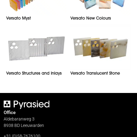
Versato Myst
Versato New Colours
Versato Structures and Inlays
Versato Translucent Stone
Office
Aldebaranweg 3
8938 BD Leeuwarden
+31 (0)58-7676100