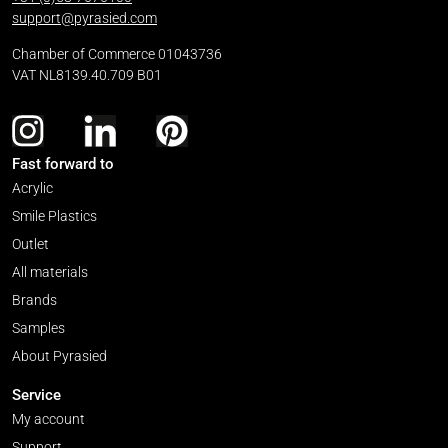
support@pyrasied.com
Chamber of Commerce 01043736
VAT NL8139.40.709 B01
Fast forward to
Acrylic
Smile Plastics
Outlet
All materials
Brands
Samples
About Pyrasied
Service
My account
Support