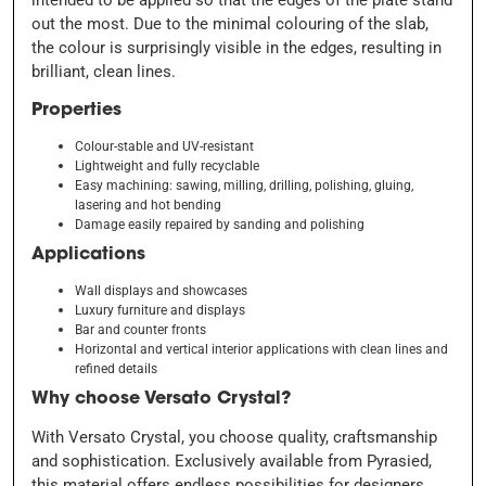
out the most. Due to the minimal colouring of the slab,
the colour is surprisingly visible in the edges, resulting in
brilliant, clean lines.
Properties
Colour-stable and UV-resistant
Lightweight and fully recyclable
Easy machining: sawing, milling, drilling, polishing, gluing,
lasering and hot bending
Damage easily repaired by sanding and polishing
Applications
Wall displays and showcases
Luxury furniture and displays
Bar and counter fronts
Horizontal and vertical interior applications with clean lines and
refined details
Why choose Versato Crystal?
With Versato Crystal, you choose quality, craftsmanship
and sophistication. Exclusively available from Pyrasied,
this material offers endless possibilities for designers,