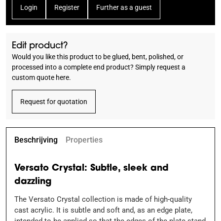
Login
Register
Further as a guest
Edit product?
Would you like this product to be glued, bent, polished, or
processed into a complete end product? Simply request a
custom quote here.
Request for quotation
Beschrijving
Properties
Versato Crystal: Subtle, sleek and
dazzling
The Versato Crystal collection is made of high-quality
cast acrylic. It is subtle and soft and, as an edge plate,
intended to be applied so that the edges of the plate stand