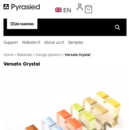
EN
All materials
Support
Website
About us
Samples
Home
Materials
Design plastics
Versato Crystal
Versato Crystal