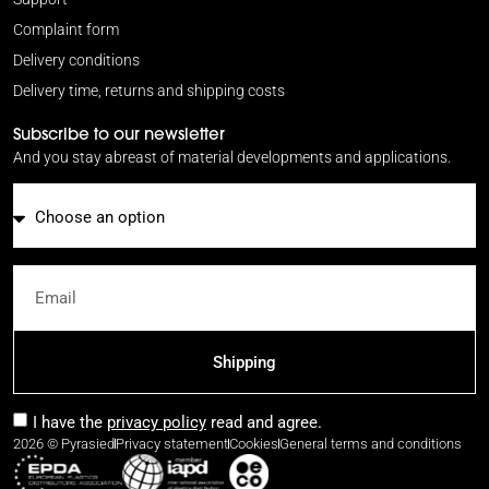
Complaint form
Delivery conditions
Delivery time, returns and shipping costs
Subscribe to our newsletter
And you stay abreast of material developments and applications.
Email
Shipping
I have the
privacy policy
read and agree.
2026 © Pyrasied
Privacy statement
Cookies
General terms and conditions