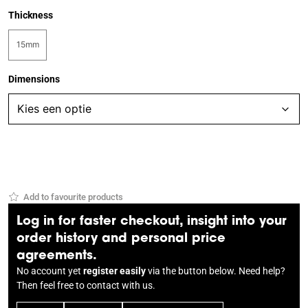
Thickness
15mm
Dimensions
Add to favourite products
Log in for faster checkout, insight into your
order history and personal price
agreements.
No account yet
register easily
via the button below. Need help?
Then feel free to
contact
with us.