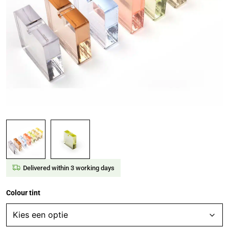
Delivered within 3 working days
Colour tint