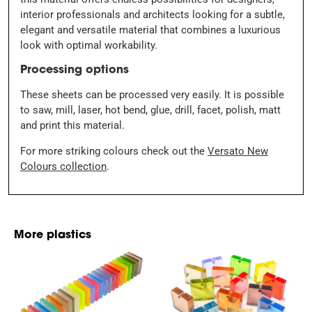
interior professionals and architects looking for a subtle,
elegant and versatile material that combines a luxurious
look with optimal workability.
Processing options
These sheets can be processed very easily. It is possible
to saw, mill, laser, hot bend, glue, drill, facet, polish, matt
and print this material.
For more striking colours check out the
Versato New
Colours collection
.
More plastics