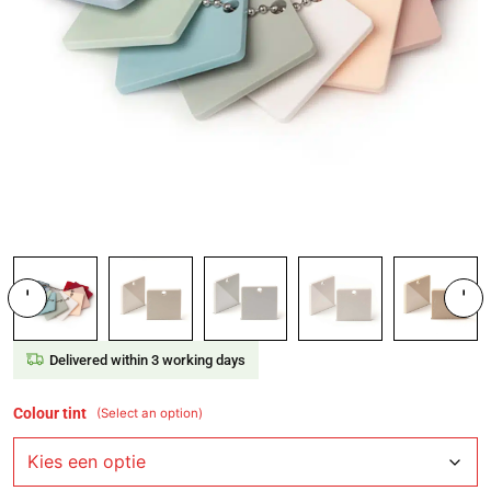
'
'
Delivered within 3 working days
Colour tint
(Select an option)