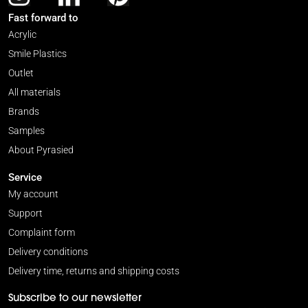
Fast forward to
Acrylic
Smile Plastics
Outlet
All materials
Brands
Samples
About Pyrasied
Service
My account
Support
Complaint form
Delivery conditions
Delivery time, returns and shipping costs
Subscribe to our newsletter