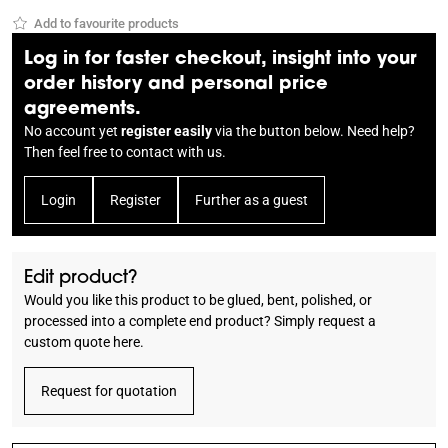
Add to favourite products
Log in for faster checkout, insight into your
order history and personal price
agreements.
No account yet
register easily
via the button below. Need help?
Then feel free to
contact
with us.
Login
Register
Further as a guest
Edit product?
Would you like this product to be glued, bent, polished, or
processed into a complete end product? Simply request a
custom quote here.
Request for quotation