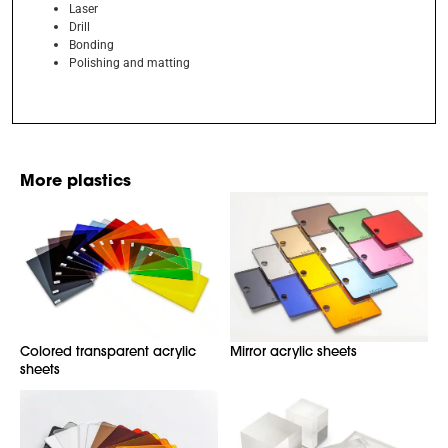
Laser
Drill
Bonding
Polishing and matting
More plastics
Colored transparent acrylic
Mirror acrylic sheets
sheets