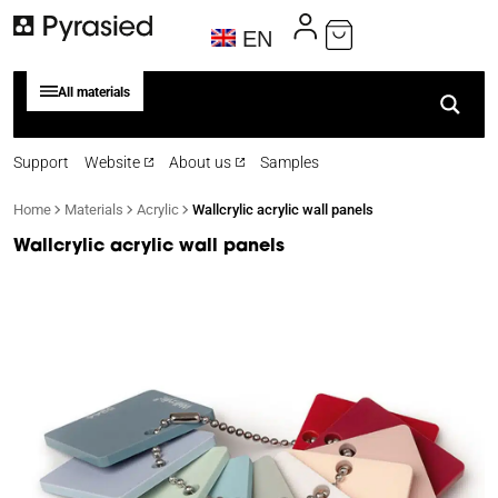
EN
All materials
Support
Website
About us
Samples
Home
Materials
Acrylic
Wallcrylic acrylic wall panels
Wallcrylic acrylic wall panels