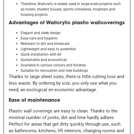
Therefore, Wallcrylic is widely used in large-scale projects such
as hotels, student houses, sports complexes, hospitals and
housing projects.
Advantages of Wallcrylic plastic wallcoverings
Elegant and sleek design
Easy-care and hygienic
Resistant to dirt and limescale
Lightweight and easy to assemble
Quick installation with kit
Sustainable and economical
Available in various colours and finishes
Suitable for renovation and new buildings
Thanks to large sheet sizes, there is little cutting loss and
less waste. By ordering by size, you only use what you
need,
an ecological e
n economic advantage.
Ease of maintenance
Plastic wall coverings are easy to clean. Thanks to the
minimal number of joints, dirt and lime hardly adhere.
Perfect for areas that get dirty quickly through use, such
as bathrooms, kitchens, lift interiors, changing rooms and