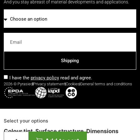
And you stay abreast of material developments and applications.
Email
Shipping
I have the
privacy policy
read and agree.
2026 © Pyrasied
Privacy statement
Cookies
General terms and conditions
Select your options
Colour tint, Surface structure, Dimensions