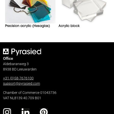
Precision acrylic (Hesaglas)
Acrylic block
Office
Aldebaranweg 3
8938 BD Leeuwarden
+31 (0)58-7676100
support@pyrasied.com
Chamber of Commerce 01043736
VAT NL8139.40.709 B01