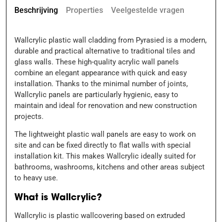
Beschrijving
Properties
Veelgestelde vragen
Wallcrylic plastic wall cladding from Pyrasied is a modern,
durable and practical alternative to traditional tiles and
glass walls. These high-quality acrylic wall panels
combine an elegant appearance with quick and easy
installation. Thanks to the minimal number of joints,
Wallcrylic panels are particularly hygienic, easy to
maintain and ideal for renovation and new construction
projects.
The lightweight plastic wall panels are easy to work on
site and can be fixed directly to flat walls with special
installation kit. This makes Wallcrylic ideally suited for
bathrooms, washrooms, kitchens and other areas subject
to heavy use.
What is Wallcrylic?
Wallcrylic is plastic wallcovering based on extruded