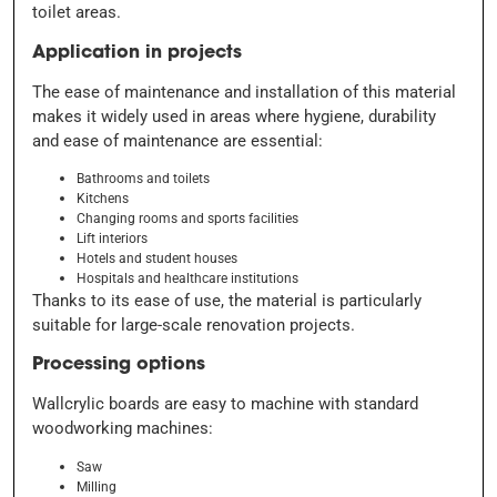
toilet areas.
Application in projects
The ease of maintenance and installation of this material
makes it widely used in areas where hygiene, durability
and ease of maintenance are essential:
Bathrooms and toilets
Kitchens
Changing rooms and sports facilities
Lift interiors
Hotels and student houses
Hospitals and healthcare institutions
Thanks to its ease of use, the material is particularly
suitable for large-scale renovation projects.
Processing options
Wallcrylic boards are easy to machine with standard
woodworking machines:
Saw
Milling