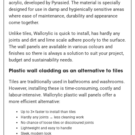
acrylic, developed by Pyrasied. The material is specially
designed for use in damp and hygienically sensitive areas
where ease of maintenance, durability and appearance
come together.
Unlike tiles, Wallcrylic is quick to install, has hardly any
joints and dirt and lime scale adhere poorly to the surface.
The wall panels are available in various colours and
finishes so there is always a solution to suit your project,
budget and sustainability needs.
Plastic wall cladding as an alternative to tiles
Tiles are traditionally used in bathrooms and washrooms.
However, installing these is time-consuming, costly and
labour-intensive. Wallcrylic plastic wall panels offer a
more efficient alternative:
Up to 3× faster to install than tiles
Hardly any joints
→ less cleaning work
No chance of loose tiles or discoloured joints
Lightweight and easy to handle
Sleek, modern look