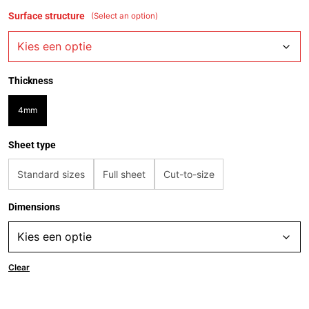
Surface structure
(Select an option)
Thickness
4mm
Sheet type
Standard sizes
Full sheet
Cut-to-size
Dimensions
Clear