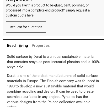
Would you like this product to be glued, bent, polished, or
processed into a complete end product? Simply request a
custom quote here.
Request for quotation
Beschrijving
Properties
Solid surface by Durat is a unique, sustainable material
that contains recycled post-industrial plastics and is 100%
recyclable.
Durat is one of the oldest manufacturers of solid surface
materials in Europe. The Finnish company was founded in
1990 to develop a new sustainable material that would
combine recycling and design. It can be used to create
seamless surfaces in any project. Pyrasied has the
various designs from the Palace collection available
online.