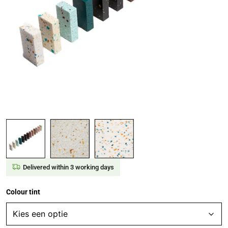
Delivered within 3 working days
Colour tint