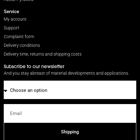
Service
My account
Support
Complaint form
Delivery conditions
Delivery time, returns and shipping costs
Subscribe to our newsletter
And you stay abreast of material developments and applications.
Email
Shipping