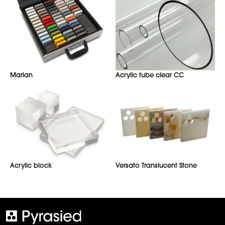
Marlan
Acrylic tube clear CC
Acrylic block
Versato Translucent Stone