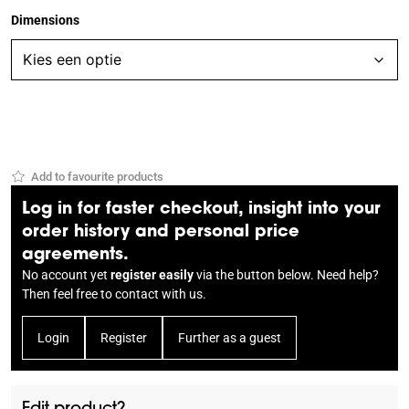
Dimensions
Add to favourite products
Log in for faster checkout, insight into your
order history and personal price
agreements.
No account yet
register easily
via the button below. Need help?
Then feel free to
contact
with us.
Login
Register
Further as a guest
Edit product?