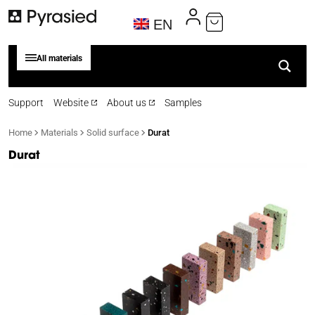
EN
All materials
Support
Website
About us
Samples
Home
Materials
Solid surface
Durat
Durat