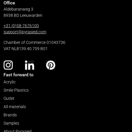
Office
Aldebaranweg 3
8938 BD Leeuwarden
+31 (0)58-7676100
support@pyrasied.com
Chamber of Commerce 01043736
VAT NL8139.40.709 B01
Fast forward to
Acrylic
Smile Plastics
Outlet
All materials
Brands
Samples
About Pyrasied