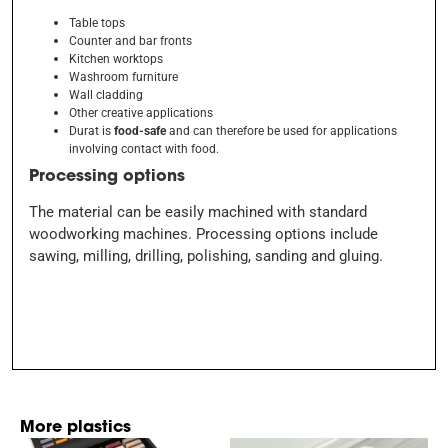
Table tops
Counter and bar fronts
Kitchen worktops
Washroom furniture
Wall cladding
Other creative applications
Durat is
food-safe
and can therefore be used for applications
involving contact with food.
Processing options
The material can be easily machined with standard
woodworking machines. Processing options include
sawing, milling, drilling, polishing, sanding and gluing.
More plastics