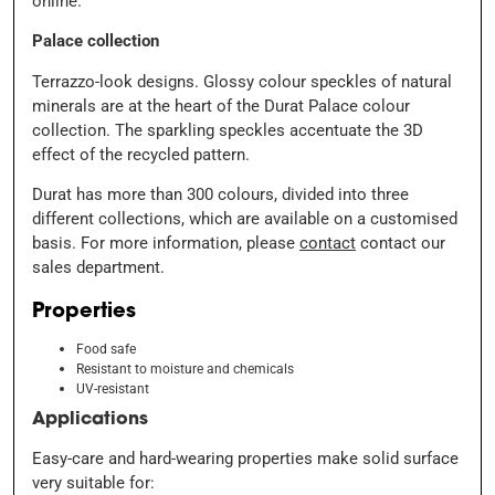
Palace collection
Terrazzo-look designs. Glossy colour speckles of natural
minerals are at the heart of the Durat Palace colour
collection. The sparkling speckles accentuate the 3D
effect of the recycled pattern.
Durat has more than 300 colours, divided into three
different collections, which are available on a customised
basis. For more information, please
contact
contact our
sales department.
Properties
Food safe
Resistant to moisture and chemicals
UV-resistant
Applications
Easy-care and hard-wearing properties make solid surface
very suitable for: