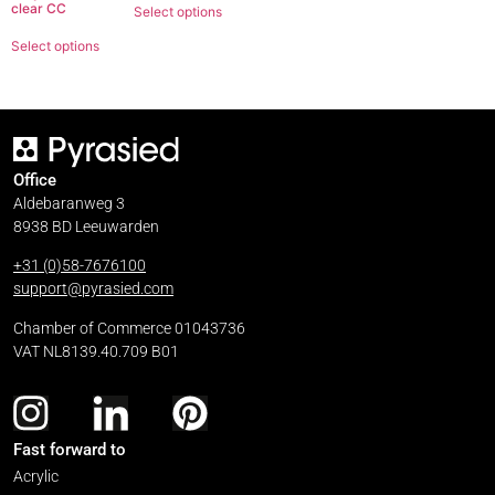
clear CC
Select options
Select options
Office
Aldebaranweg 3
8938 BD Leeuwarden
+31 (0)58-7676100
support@pyrasied.com
Chamber of Commerce 01043736
VAT NL8139.40.709 B01
Fast forward to
Acrylic