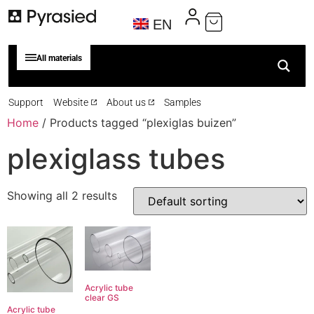
EN
All materials
Support
Website
About us
Samples
Home
/ Products tagged “plexiglas buizen”
plexiglass tubes
Showing all 2 results
Acrylic tube
clear GS
Acrylic tube