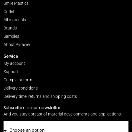
Smile Plastics
Outlet
All materials
Brands
Samples
About Pyrasied
Service
My account
Support
Complaint form
Delivery conditions
Delivery time, returns and shipping costs
Subscribe to our newsletter
And you stay abreast of material developments and applications.