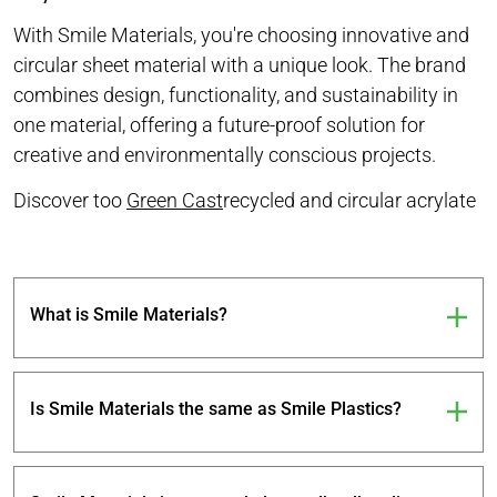
With Smile Materials, you're choosing innovative and
circular sheet material with a unique look. The brand
combines design, functionality, and sustainability in
one material, offering a future-proof solution for
creative and environmentally conscious projects.
Discover too
Green Cast
recycled and circular acrylate
What is Smile Materials?
Is Smile Materials the same as Smile Plastics?