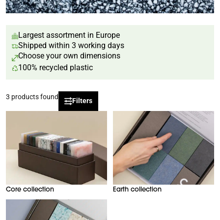
Largest assortment in Europe
Shipped within 3 working days
Choose your own dimensions
100% recycled plastic
3
products found
Filters
Core collection
Earth collection