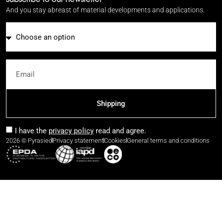
And you stay abreast of material developments and applications.
Email
Shipping
I have the
privacy policy
read and agree.
2026 © Pyrasied
Privacy statement
Cookies
General terms and conditions