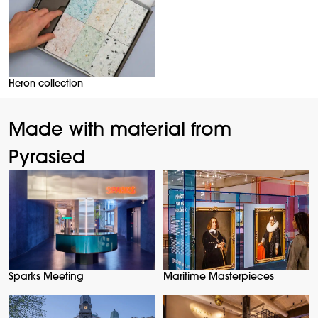
Heron collection
Made with material from
Pyrasied
Sparks Meeting
Maritime Masterpieces