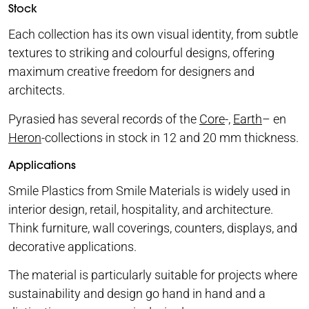
Stock
Each collection has its own visual identity, from subtle
textures to striking and colourful designs, offering
maximum creative freedom for designers and
architects.
Pyrasied has several records of the
Core
-,
Earth
– en
Heron
-collections in stock in 12 and 20 mm thickness.
Applications
Smile Plastics from Smile Materials is widely used in
interior design, retail, hospitality, and architecture.
Think furniture, wall coverings, counters, displays, and
decorative applications.
The material is particularly suitable for projects where
sustainability and design go hand in hand and a