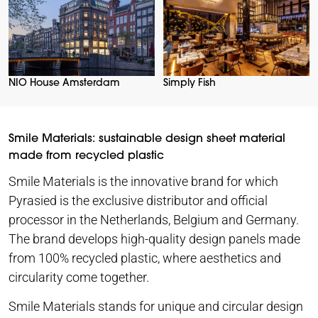
NIO House Amsterdam
Simply Fish
Smile Materials: sustainable design sheet material
made from recycled plastic
Smile Materials is the innovative brand for which
Pyrasied is the exclusive distributor and official
processor in the Netherlands, Belgium and Germany.
The brand develops high-quality design panels made
from 100% recycled plastic, where aesthetics and
circularity come together.
Smile Materials stands for unique and circular design