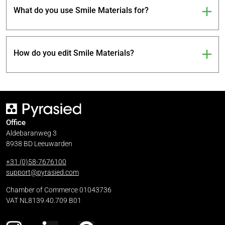
What do you use Smile Materials for?
How do you edit Smile Materials?
Office
Aldebaranweg 3
8938 BD Leeuwarden
+31 (0)58-7676100
support@pyrasied.com
Chamber of Commerce 01043736
VAT NL8139.40.709 B01