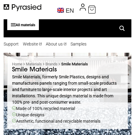
EN
All materials
Support
Website
About us
Samples
Home
Materials
Brands
Smile Materials
Smile Materials
Smile Materials, formerly Smile Plastics, designs and
manufactures panels ranging from small-scale products
and furniture to large-scale interior projects and art
installations. This unique design material is made from
100% pre- and post-consumer waste.
Made of 100% recycled material
Unique designs
Aesthetic, functional and recyclable materials