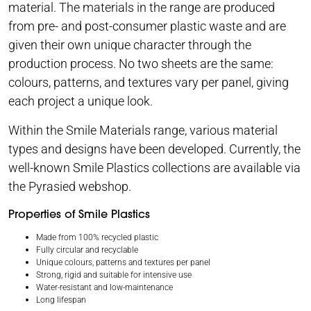
material. The materials in the range are produced
from pre- and post-consumer plastic waste and are
given their own unique character through the
production process. No two sheets are the same:
colours, patterns, and textures vary per panel, giving
each project a unique look.
Within the Smile Materials range, various material
types and designs have been developed. Currently, the
well-known Smile Plastics collections are available via
the Pyrasied webshop.
Properties of Smile Plastics
Made from 100% recycled plastic
Fully circular and recyclable
Unique colours, patterns and textures per panel
Strong, rigid and suitable for intensive use
Water-resistant and low-maintenance
Long lifespan