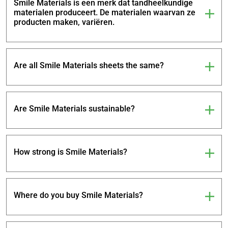
Smile Materials is een merk dat tandheelkundige
materialen produceert. De materialen waarvan ze
producten maken, variëren.
Are all Smile Materials sheets the same?
Are Smile Materials sustainable?
How strong is Smile Materials?
Where do you buy Smile Materials?