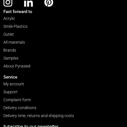
Fast forward to
Acrylic
Smile Plastics
Outlet
All materials
Brands
Samples
About Pyrasied
Service
My account
Support
Complaint form
Delivery conditions
Delivery time, returns and shipping costs
Subscribe to our newsletter