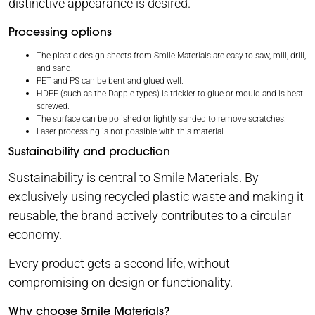
distinctive appearance is desired.
Processing options
The plastic design sheets from Smile Materials are easy to saw, mill, drill,
and sand.
PET and PS can be bent and glued well.
HDPE (such as the Dapple types) is trickier to glue or mould and is best
screwed.
The surface can be polished or lightly sanded to remove scratches.
Laser processing is not possible with this material.
Sustainability and production
Sustainability is central to Smile Materials. By
exclusively using recycled plastic waste and making it
reusable, the brand actively contributes to a circular
economy.
Every product gets a second life, without
compromising on design or functionality.
Why choose Smile Materials?